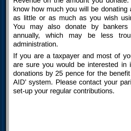
Revenue on the amount you donate. 
know how much you will be donating
as little or as much as you wish us
You may also donate by bankers 
annually, which may be less tro
administration.
If you are a taxpayer and most of y
are sure you would be interested in 
donations by 25 pence for the benefit
AID’ system. Please contact your pari
set-up your regular contributions.