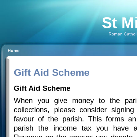
St M
Roman Catholi
Home
Gift Aid Scheme
Gift Aid Scheme
When you give money to the paris
collections, please consider signing 
favour of the parish. This forms a
parish the income tax you have al