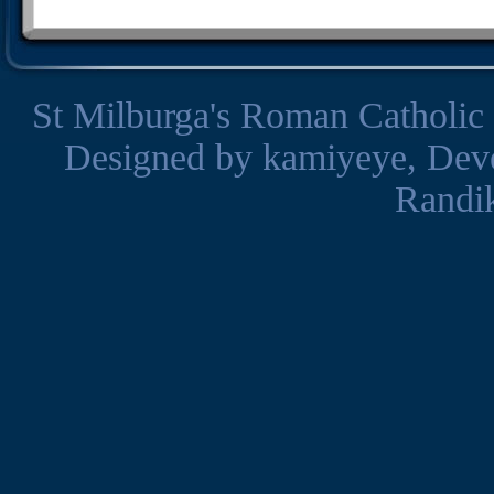
St Milburga's Roman Catholic
Designed by
kamiyeye
, Dev
Randi