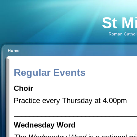
St M
Roman Catholi
Home
Regular Events
Choir
Practice every Thursday at 4.00pm
_______________________________
Wednesday Word