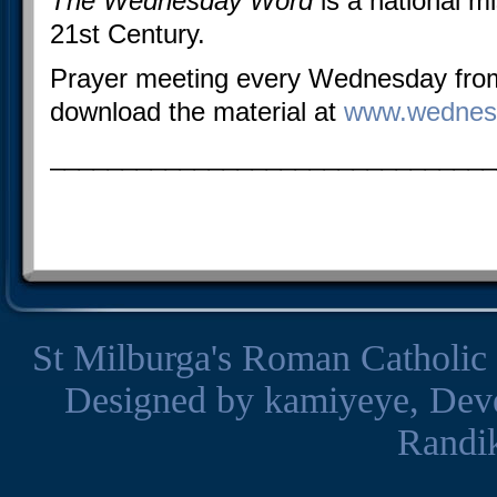
The Wednesday Word
is a national mi
21st Century.
Prayer meeting every Wednesday fr
download the material at
www.wednes
_______________________________
St Milburga's Roman Catholic
Designed by
kamiyeye
, Dev
Randi