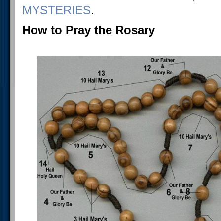
MYSTERIES
.
How to Pray the Rosary