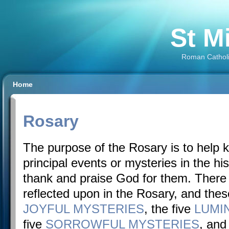
St M
Roman Catholi
Home
Rosary
The purpose of the Rosary is to help 
principal events or mysteries in the his
thank and praise God for them. There
reflected upon in the Rosary, and these
JOYFUL MYSTERIES
, the five
LUMI
five
SORROWFUL MYSTERIES
, and