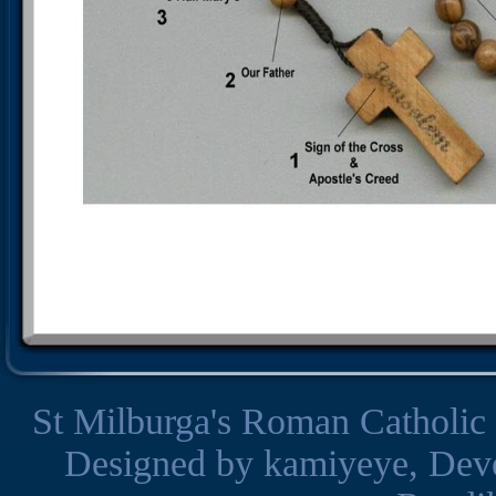
St Milburga's Roman Catholic
Designed by
kamiyeye
, Dev