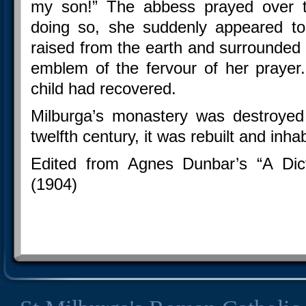
my son!” The abbess prayed over th
doing so, she suddenly appeared to
raised from the earth and surrounded b
emblem of the fervour of her prayer
child had recovered.
Milburga’s monastery was destroyed
twelfth century, it was rebuilt and inh
Edited from Agnes Dunbar’s “A Dic
(1904)