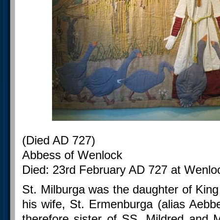
(Died AD 727)
Abbess of Wenlock
Died: 23rd February AD 727 at Wenloc
St. Milburga was the daughter of Ki
his wife, St. Ermenburga (alias Aebbe
therefore sister of SS. Mildred and 