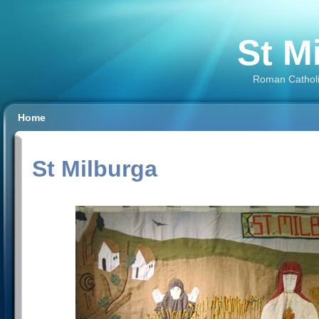
St M
Roman Catholi
Home
St Milburga