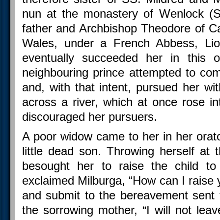
nun at the monastery of Wenlock (S
father and Archbishop Theodore of Ca
Wales, under a French Abbess, Liob
eventually succeeded her in this of
neighbouring prince attempted to co
and, with that intent, pursued her wi
across a river, which at once rose i
discouraged her pursuers.
A poor widow came to her in her orato
little dead son. Throwing herself at 
besought her to raise the child to
exclaimed Milburga, “How can I raise 
and submit to the bereavement sent 
the sorrowing mother, “I will not lea