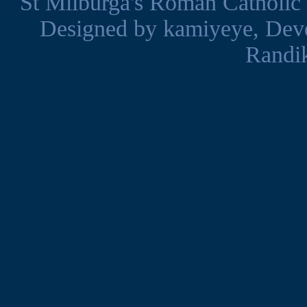
St Milburga's Roman Catholic
Designed by
kamiyeye
, Dev
Randi