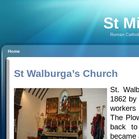
St M
Roman Catholi
Home
St Walburga’s Church
St. Walb
1862 by 
workers
The Plow
back t
became 