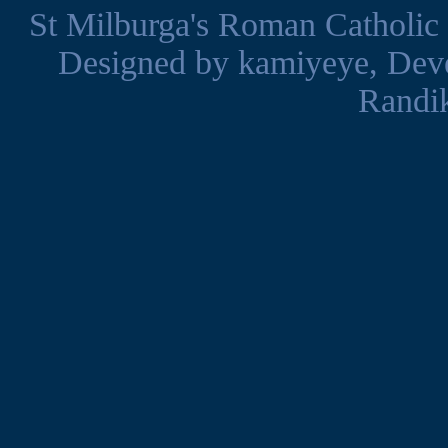
St Milburga's Roman Catholic
Designed by
kamiyeye
, Dev
Randi