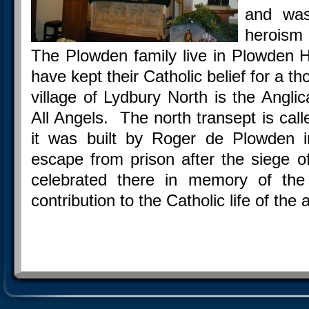
and was
heroism 
The Plowden family live in Plowden H
have kept their Catholic belief for a 
village of Lydbury North is the Angli
All Angels. The north transept is cal
it was built by Roger de Plowden i
escape from prison after the siege 
celebrated there in memory of the
contribution to the Catholic life of the