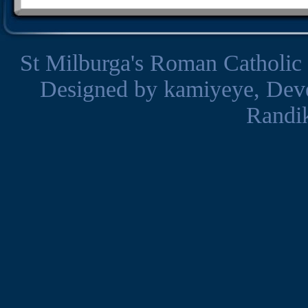
St Milburga's Roman Catholic
Designed by
kamiyeye
, Dev
Randi