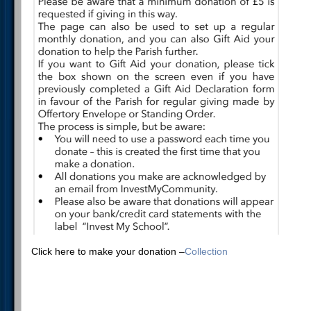
Click here to make your donation –
Collection