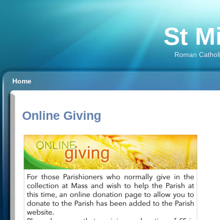
St M
Roman Catholi
Home
Online Giving